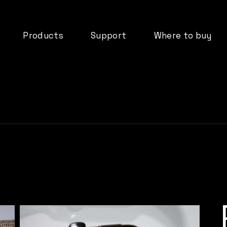
Products
Support
Where to buy
deos
dMix 128
Downloads
ormation
IO44
FAQ’s
DX08B
Documentation
tifications
DX16B
Product Registration
d
ADP61
Warranty
Cloud Services