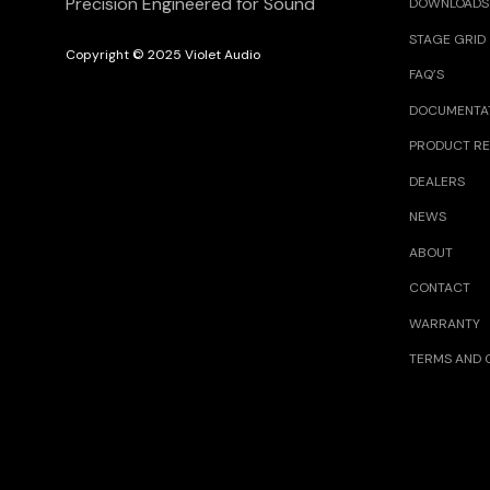
Precision Engineered for Sound
DOWNLOADS
STAGE GRID
Copyright © 2025 Violet Audio
FAQ’S
DOCUMENTA
PRODUCT RE
DEALERS
NEWS
ABOUT
CONTACT
WARRANTY
TERMS AND 