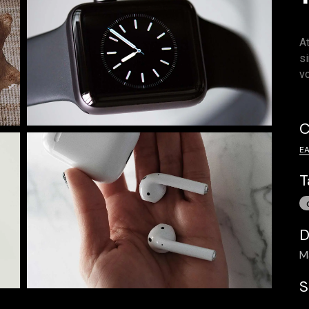
A
s
v
C
E
T
D
M
S