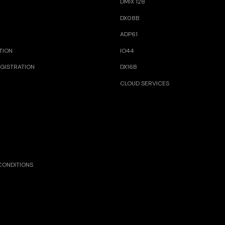
DMIX 128
DX08B
ADP61
TION
IO44
GISTRATION
DX16B
CLOUD SERVICES
CONDITIONS