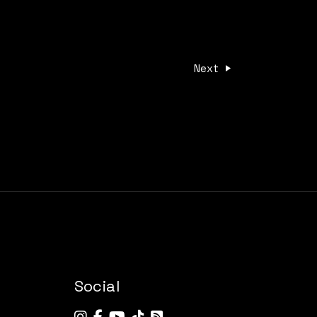
Next
Social