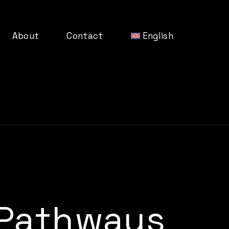
About
Contact
English
Pathways