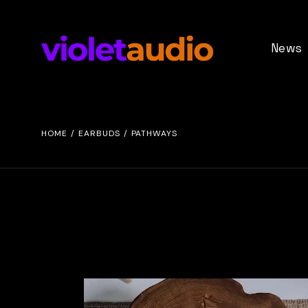
News
Demo Vi
Event Inf
HOME
EARBUDS
PATHWAYS
Press
Update No
Stage Gri