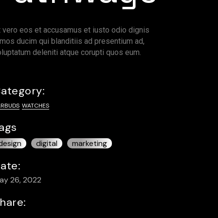
t vero eos et accusamus et iusto odio dignis
imos ducim qui blanditiis ad presentium ad,
oluptatum deleniti atque corupti quos eum.
ategory:
ARBUDS
WATCHES
ags
design
digital
marketing
ate:
ay 26, 2022
hare: