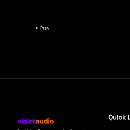
Prev
Quick 