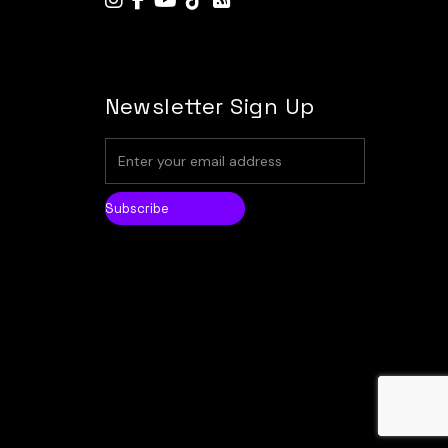
Newsletter Sign Up