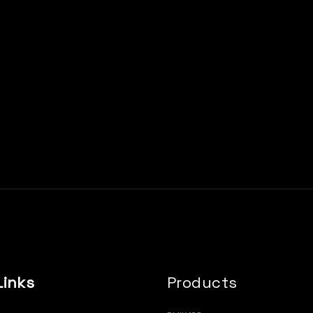
Links
Products