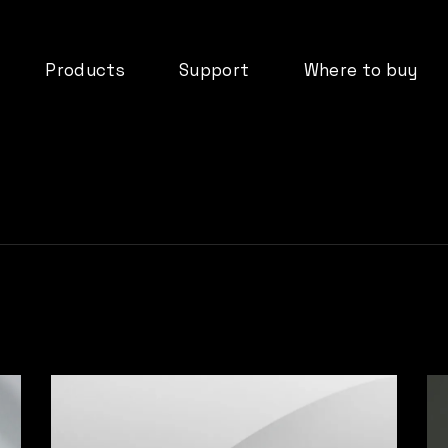
Products
Support
Where to buy
deos
dMix 128
Downloads
ormation
IO44
FAQ’s
DX08B
Documentation
tifications
DX16B
Product Registration
d
ADP61
Warranty
Cloud Services