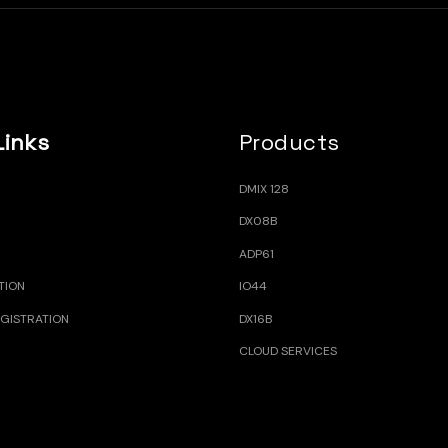
Links
Products
DMIX 128
DX08B
ADP61
TION
IO44
GISTRATION
DX16B
CLOUD SERVICES