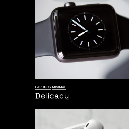
EARBUDS
MINIMAL
Delicacy