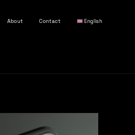
About
Contact
English