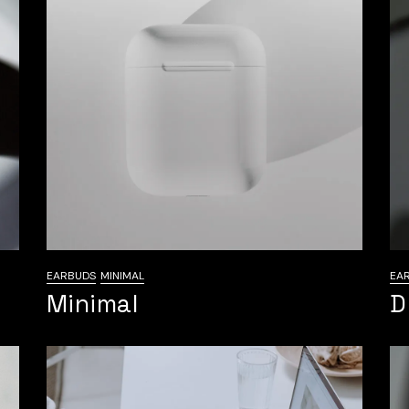
EARBUDS
MINIMAL
EA
Minimal
D