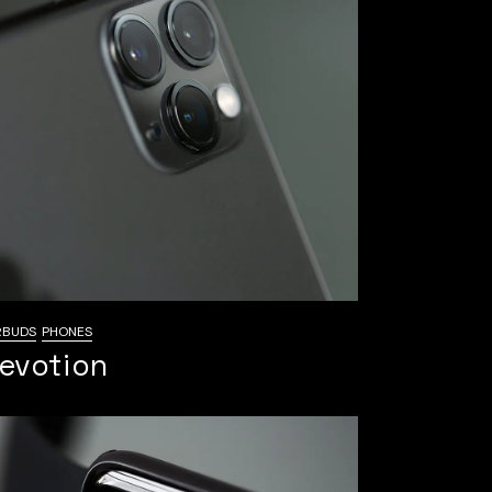
RBUDS
PHONES
evotion