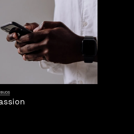
RBUDS
assion