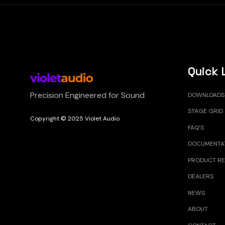
Quick 
Precision Engineered for Sound
DOWNLOADS
STAGE GRID
Copyright © 2025 Violet Audio
FAQ’S
DOCUMENTA
PRODUCT RE
DEALERS
NEWS
ABOUT