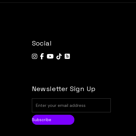
Social
Newsletter Sign Up