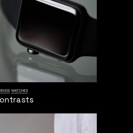
RBUDS
WATCHES
ontrasts