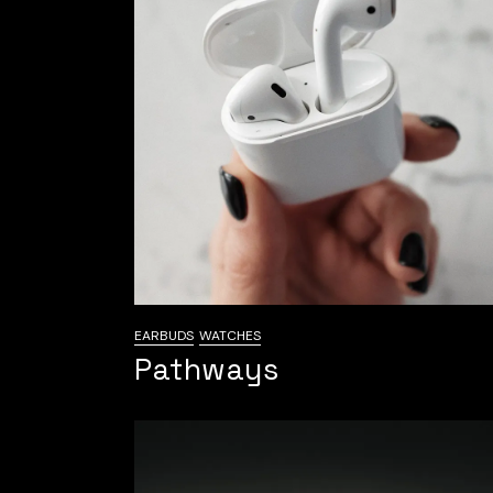
EARBUDS
WATCHES
Pathways