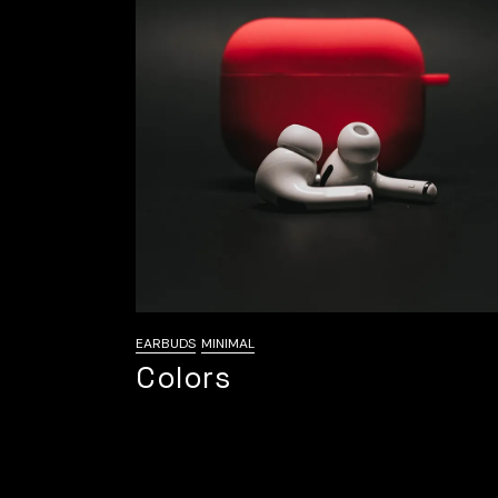
EARBUDS
MINIMAL
Colors