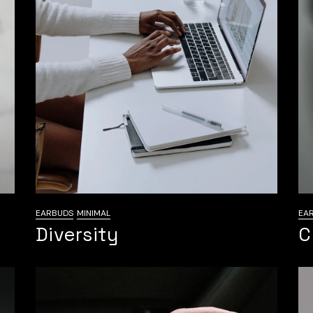
EARBUDS
MINIMAL
EA
Diversity
C