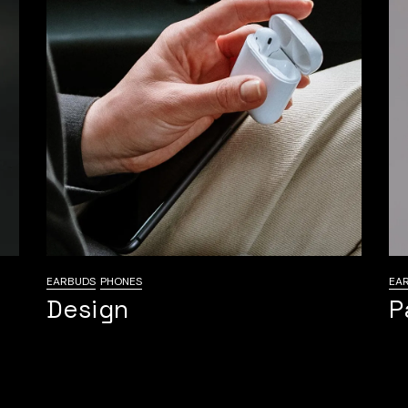
EARBUDS
PHONES
EA
Design
P