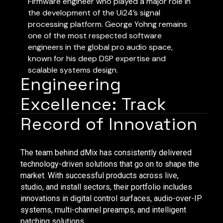
Firmware engineer who played a major role in
the development of the Ui24’s signal
processing platform. George Yohng remains
one of the most respected software
engineers in the global pro audio space,
known for his deep DSP expertise and
scalable systems design.
Engineering
Excellence: Track
Record of Innovation
The team behind dMix has consistently delivered
technology-driven solutions that go on to shape the
market. With successful products across live,
studio, and install sectors, their portfolio includes
innovations in digital control surfaces, audio-over-IP
systems, multi-channel preamps, and intelligent
patching solutions.