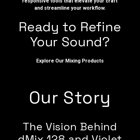
responsive tools that elevate your craft
and streamline your workflow.
Ready to Refine
Your Sound?
Explore Our Mixing Products
Our Story
The Vision Behind
dMix 128 and Violet