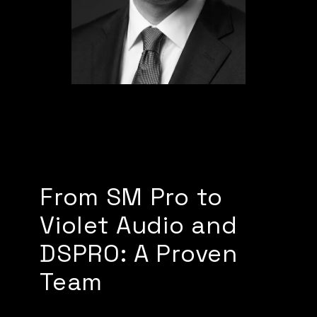
From SM Pro to
Violet Audio and
DSPRO: A Proven
Team