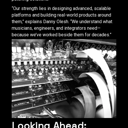
“Our strength lies in designing advanced, scalable
platforms and building real-world products around
them,” explains Danny Olesh. “We understand what
musicians, engineers, and integrators need—
because we’ve worked beside them for decades.”
Looking Ahead: