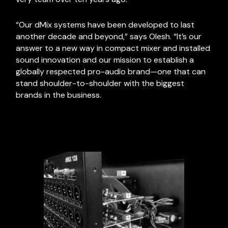
“Our dMix systems have been developed to last
another decade and beyond,” says Olesh. “It’s our
answer to a new way in compact mixer and installed
sound innovation and our mission to establish a
globally respected pro-audio brand—one that can
stand shoulder-to-shoulder with the biggest
brands in the business.