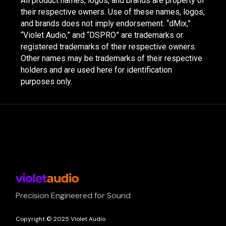
All product names, logos, and brands are property of
their respective owners. Use of these names, logos,
and brands does not imply endorsement. “dMix,”
“Violet Audio,” and “DSPRO” are trademarks or
registered trademarks of their respective owners.
Other names may be trademarks of their respective
holders and are used here for identification
purposes only.
Precision Engineered for Sound
Copyright © 2025 Violet Audio