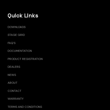
Quick Links
DOWNLOADS
STAGE GRID
FAQ’S
DOCUMENTATION
PRODUCT REGISTRATION
DEALERS
NEWS
ABOUT
CONTACT
WARRANTY
TERMS AND CONDITIONS