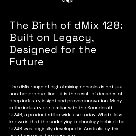
stage.
The Birth of dMix 128:
Built on Legacy,
Designed for the
Future
The dMix range of digital mixing consoles is not just
another product line—it is the result of decades of
deep industry insight and proven innovation. Many
in the industry are familiar with the Soundcraft
Ui24R, a product still in wide use today. What’s less
known is that the underlying technology behind the
Ui24R was originally developed in Australia by this
very team over ten years ago.