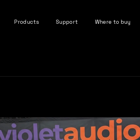
Products
Support
Where to buy
deos
dMix 128
Downloads
ormation
IO44
FAQ’s
DX08B
Documentation
tifications
DX16B
Product Registration
d
ADP61
Warranty
Cloud Services