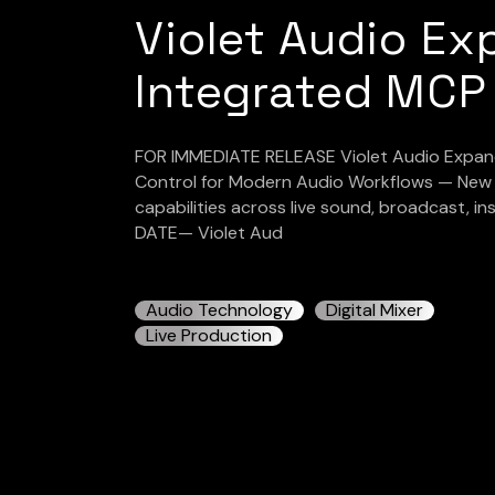
Violet Audio Ex
Integrated MCP
FOR IMMEDIATE RELEASE Violet Audio Expands
Control for Modern Audio Workflows — New f
capabilities across live sound, broadcast, i
DATE— Violet Aud
Audio Technology
Digital Mixer
Live Production