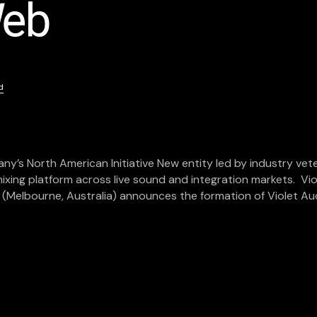
d
6
’s North American Initiative New entity led by industry vet
mixing platform across live sound and integration markets. Vio
o (Melbourne, Australia) announces the formation of Violet Au