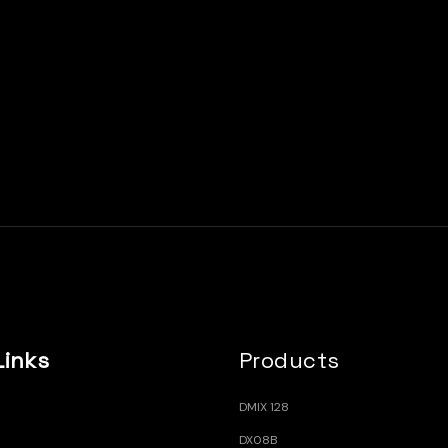
Links
Products
DMIX 128
DX08B