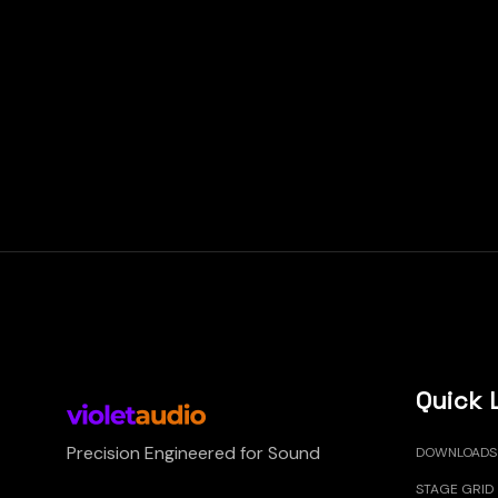
Quick 
Precision Engineered for Sound
DOWNLOADS
STAGE GRID