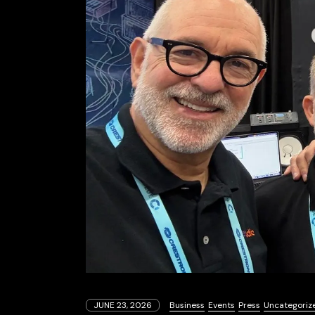
JUNE 23, 2026
Business
Events
Press
Uncategoriz