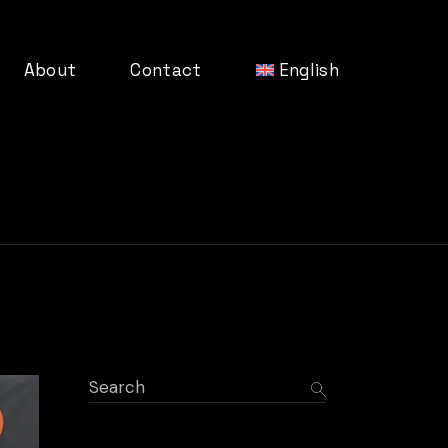
About
Contact
English
Germa
Search