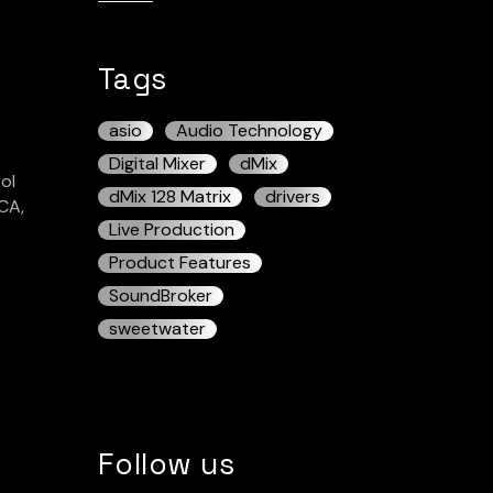
Tags
asio
Audio Technology
Digital Mixer
dMix
ol
dMix 128 Matrix
drivers
CA,
Live Production
Product Features
SoundBroker
sweetwater
Follow us