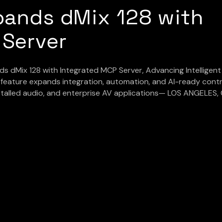
pands dMix 128 with
 Server
 dMix 128 with Integrated MCP Server, Advancing Intelligent
eature expands integration, automation, and AI-ready contr
nstalled audio, and enterprise AV applications— LOS ANGELES, 