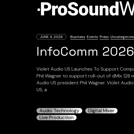
JUNE 4, 2026
Business
Events
Press
Uncategorize
InfoComm 202
Violet Audio US Launches To Support Company
Phil Wagner to support roll-out of dMix 128 
Audio US president Phil Wagner. Violet Audi
US, a
Audio Technology
Digital Mixer
Live Production