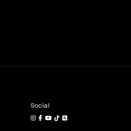
Social