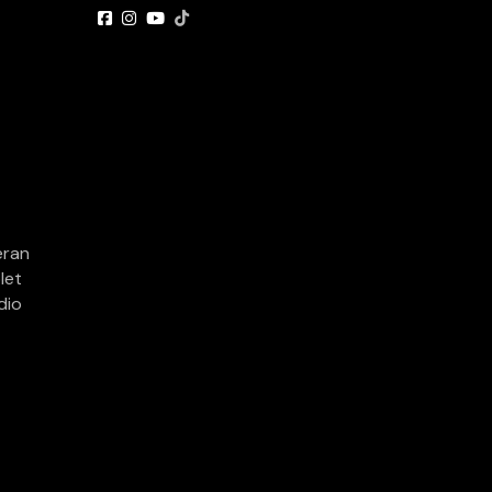
eran
let
dio