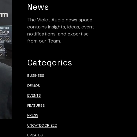
News
The Violet Audio news space
contains insights, ideas, event
notifications, and expertise
from our Team.
Categories
BUSINESS
DEMOS
EVENTS
FEATURES
PRESS
UNCATEGORIZED
UPDATES