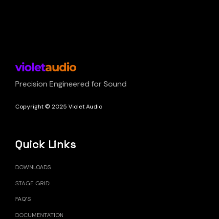
Precision Engineered for Sound
Copyright © 2025 Violet Audio
Quick Links
DOWNLOADS
STAGE GRID
FAQ’S
DOCUMENTATION