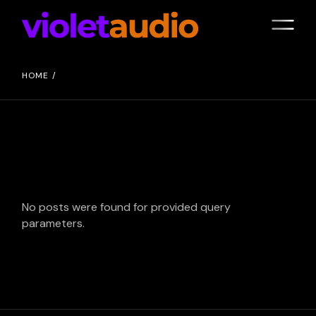
Skip
to
the
content
HOME
No posts were found for provided query
parameters.