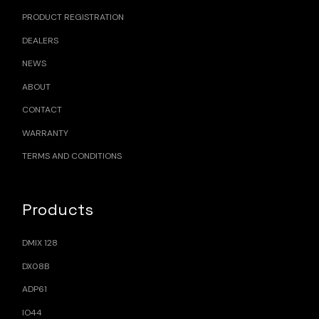
PRODUCT REGISTRATION
DEALERS
NEWS
ABOUT
CONTACT
WARRANTY
TERMS AND CONDITIONS
Products
DMIX 128
DX08B
ADP61
IO44