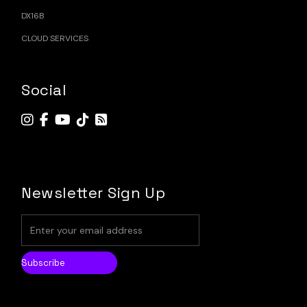
DX16B
CLOUD SERVICES
Social
Newsletter Sign Up