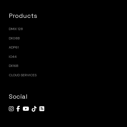
Products
DMIX 128
DX08B
ADP61
IO44
DX16B
CLOUD SERVICES
Social