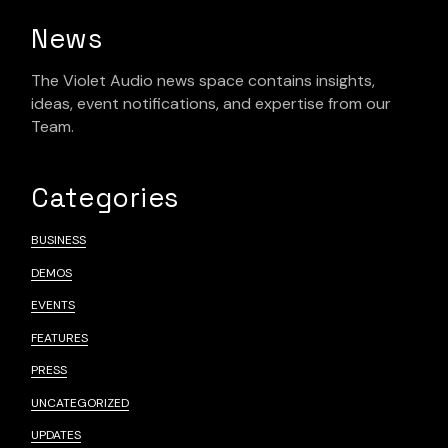
News
The Violet Audio news space contains insights,
ideas, event notifications, and expertise from our
Team.
Categories
BUSINESS
DEMOS
EVENTS
FEATURES
PRESS
UNCATEGORIZED
UPDATES