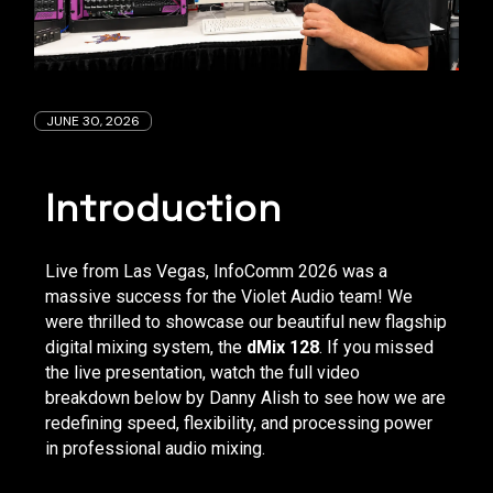
JUNE 30, 2026
Introduction
Live from Las Vegas, InfoComm 2026 was a
massive success for the Violet Audio team! We
were thrilled to showcase our beautiful new flagship
digital mixing system, the
dMix 128
. If you missed
the live presentation, watch the full video
breakdown below by Danny Alish to see how we are
redefining speed, flexibility, and processing power
in professional audio mixing.