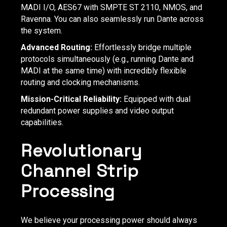
MADI I/O, AES67 with SMPTE ST 2110, NMOS, and
Ravenna. You can also seamlessly run Dante across
the system.
Advanced Routing:
Effortlessly bridge multiple
protocols simultaneously (e.g., running Dante and
MADI at the same time) with incredibly flexible
routing and clocking mechanisms.
Mission-Critical Reliability:
Equipped with dual
redundant power supplies and video output
capabilities.
Revolutionary
Channel Strip
Processing
We believe your processing power should always