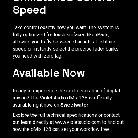
Speed
Take control exactly how you want. The system is
fully optimized for touch surfaces like iPads,
allowing you to fly between channels at lightning
speed or instantly select the precise fader banks
you need with zero lag.
Available Now
Ready to experience the next generation of digital
mixing? The Violet Audio dMix 128 is officially
available right now on
Sweetwater
.
Explore the full technical specifications or contact
our team directly at
www.violetaudio.com
to find out
how the dMix 128 can set your workflow free.