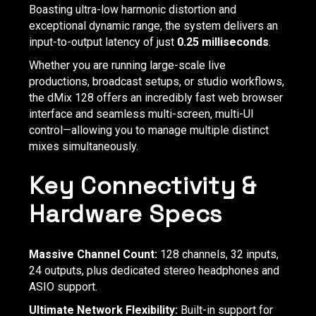
Boasting ultra-low harmonic distortion and
exceptional dynamic range, the system delivers an
input-to-output latency of just
0.25 milliseconds
.
Whether you are running large-scale live
productions, broadcast setups, or studio workflows,
the dMix 128 offers an incredibly fast web browser
interface and seamless multi-screen, multi-UI
control—allowing you to manage multiple distinct
mixes simultaneously.
Key Connectivity &
Hardware Specs
Massive Channel Count:
128 channels, 32 inputs,
24 outputs, plus dedicated stereo headphones and
ASIO support.
Ultimate Network Flexibility:
Built-in support for