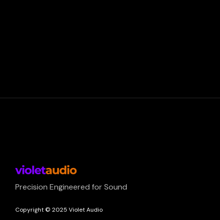
Precision Engineered for Sound
Copyright © 2025 Violet Audio