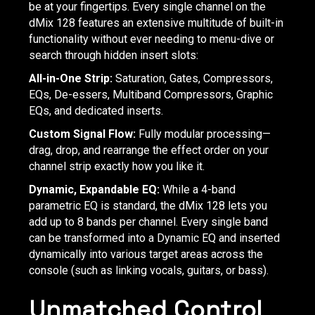
be at your fingertips. Every single channel on the
dMix 128 features an extensive multitude of built-in
functionality without ever needing to menu-dive or
search through hidden insert slots:
All-in-One Strip:
Saturation, Gates, Compressors,
EQs, De-essers, Multiband Compressors, Graphic
EQs, and dedicated inserts.
Custom Signal Flow:
Fully modular processing—
drag, drop, and rearrange the effect order on your
channel strip exactly how you like it.
Dynamic, Expandable EQ:
While a 4-band
parametric EQ is standard, the dMix 128 lets you
add up to 8 bands per channel. Every single band
can be transformed into a Dynamic EQ and inserted
dynamically into various target areas across the
console (such as linking vocals, guitars, or bass).
Unmatched Control