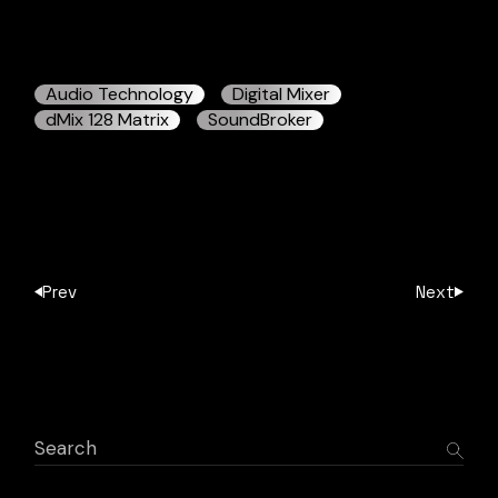
Audio Technology
Digital Mixer
dMix 128 Matrix
SoundBroker
Prev
Next