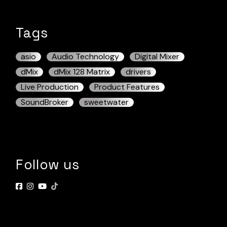
Tags
asio
Audio Technology
Digital Mixer
dMix
dMix 128 Matrix
drivers
Live Production
Product Features
SoundBroker
sweetwater
Follow us