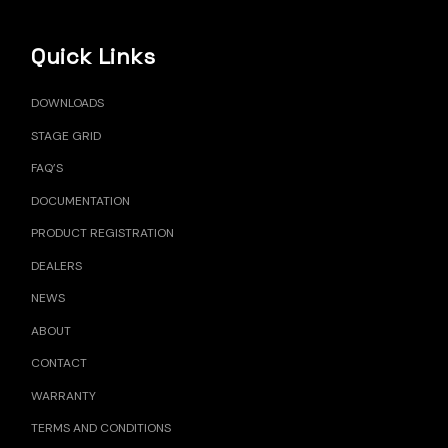
Quick Links
DOWNLOADS
STAGE GRID
FAQ’S
DOCUMENTATION
PRODUCT REGISTRATION
DEALERS
NEWS
ABOUT
CONTACT
WARRANTY
TERMS AND CONDITIONS