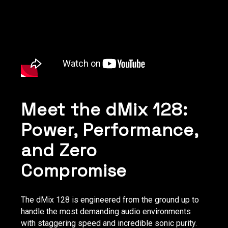
Meet the dMix 128:
Power, Performance,
and Zero
Compromise
The dMix 128 is engineered from the ground up to
handle the most demanding audio environments
with staggering speed and incredible sonic purity.