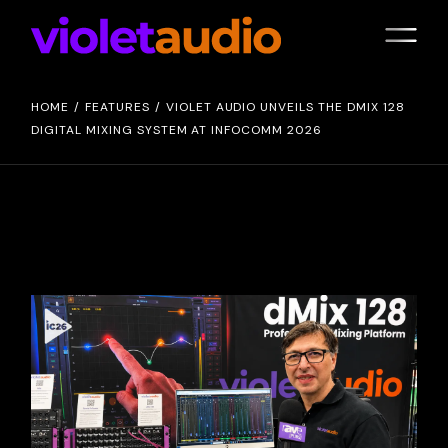
HOME
FEATURES
VIOLET AUDIO UNVEILS THE DMIX 128
DIGITAL MIXING SYSTEM AT INFOCOMM 2026