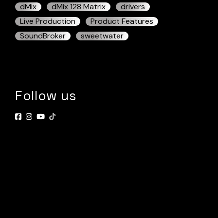
dMix
dMix 128 Matrix
drivers
Live Production
Product Features
SoundBroker
sweetwater
Follow us