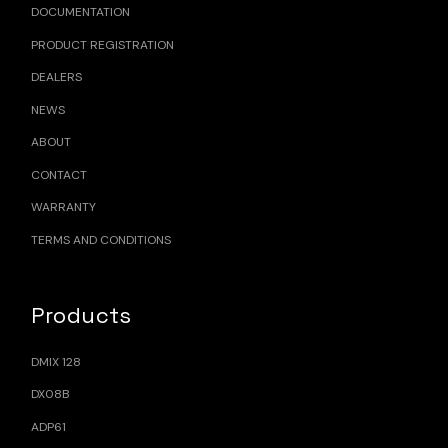
DOCUMENTATION
PRODUCT REGISTRATION
DEALERS
NEWS
ABOUT
CONTACT
WARRANTY
TERMS AND CONDITIONS
Products
DMIX 128
DX08B
ADP61