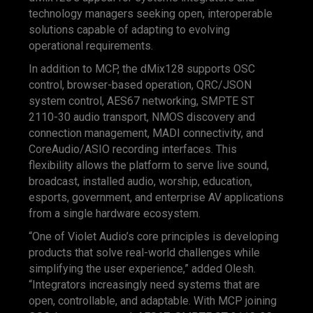
technology managers seeking open, interoperable
solutions capable of adapting to evolving
operational requirements.
In addition to MCP, the dMix128 supports OSC
control, browser-based operation, QRC/JSON
system control, AES67 networking, SMPTE ST
2110-30 audio transport, NMOS discovery and
connection management, MADI connectivity, and
CoreAudio/ASIO recording interfaces. This
flexibility allows the platform to serve live sound,
broadcast, installed audio, worship, education,
esports, government, and enterprise AV applications
from a single hardware ecosystem.
“One of Violet Audio’s core principles is developing
products that solve real-world challenges while
simplifying the user experience,” added Olesh.
“Integrators increasingly need systems that are
open, controllable, and adaptable. With MCP joining