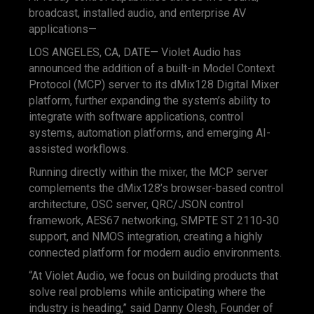
broadcast, installed audio, and enterprise AV
applications—
LOS ANGELES, CA, DATE— Violet Audio has
announced the addition of a built-in Model Context
Protocol (MCP) server to its dMix128 Digital Mixer
platform, further expanding the system’s ability to
integrate with software applications, control
systems, automation platforms, and emerging AI-
assisted workflows.
Running directly within the mixer, the MCP server
complements the dMix128’s browser-based control
architecture, OSC server, QRC/JSON control
framework, AES67 networking, SMPTE ST 2110-30
support, and NMOS integration, creating a highly
connected platform for modern audio environments.
“At Violet Audio, we focus on building products that
solve real problems while anticipating where the
industry is heading,” said Danny Olesh, Founder of