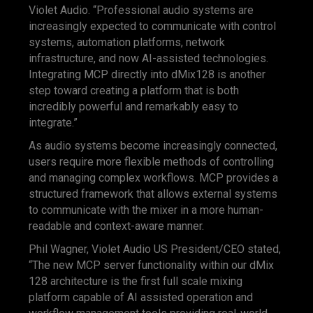
Violet Audio. “Professional audio systems are
increasingly expected to communicate with control
systems, automation platforms, network
infrastructure, and now AI-assisted technologies.
Integrating MCP directly into dMix128 is another
step toward creating a platform that is both
incredibly powerful and remarkably easy to
integrate.”
As audio systems become increasingly connected,
users require more flexible methods of controlling
and managing complex workflows. MCP provides a
structured framework that allows external systems
to communicate with the mixer in a more human-
readable and context-aware manner.
Phil Wagner, Violet Audio US President/CEO stated,
“The new MCP server functionality within our dMix
128 architecture is the first full scale mixing
platform capable of AI assisted operation and