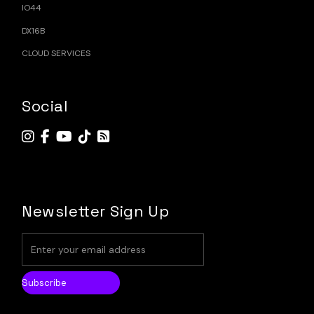
IO44
DX16B
CLOUD SERVICES
Social
Newsletter Sign Up