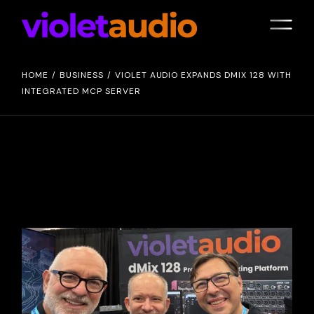
HOME
BUSINESS
VIOLET AUDIO EXPANDS DMIX 128 WITH
INTEGRATED MCP SERVER