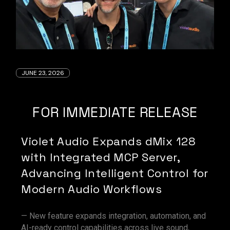
JUNE 23, 2026
FOR IMMEDIATE RELEASE
Violet Audio Expands dMix 128
with Integrated MCP Server,
Advancing Intelligent Control for
Modern Audio Workflows
— New feature expands integration, automation, and
AI-ready control capabilities across live sound,