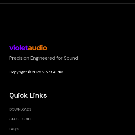
Precision Engineered for Sound
Copyright © 2025 Violet Audio
Quick Links
DOWNLOADS
STAGE GRID
FAQ’S