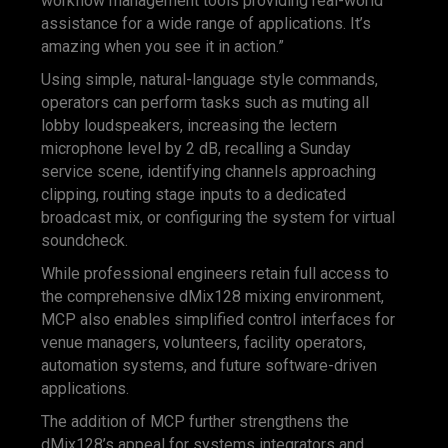
workflow management tools providing real-world
assistance for a wide range of applications. It’s
amazing when you see it in action.”
Using simple, natural-language style commands,
operators can perform tasks such as muting all
lobby loudspeakers, increasing the lectern
microphone level by 2 dB, recalling a Sunday
service scene, identifying channels approaching
clipping, routing stage inputs to a dedicated
broadcast mix, or configuring the system for virtual
soundcheck.
While professional engineers retain full access to
the comprehensive dMix128 mixing environment,
MCP also enables simplified control interfaces for
venue managers, volunteers, facility operators,
automation systems, and future software-driven
applications.
The addition of MCP further strengthens the
dMix128’s appeal for systems integrators and