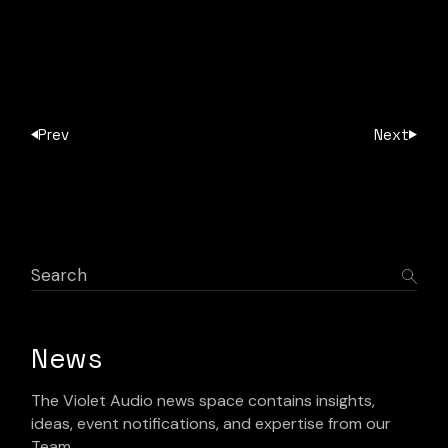
Prev
Next
News
The Violet Audio news space contains insights,
ideas, event notifications, and expertise from our
Team.