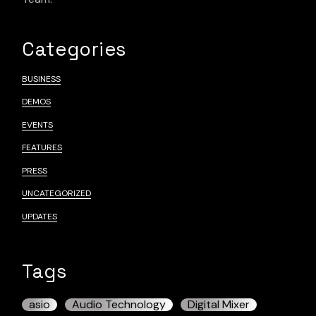
Categories
BUSINESS
DEMOS
EVENTS
FEATURES
PRESS
UNCATEGORIZED
UPDATES
Tags
asio
Audio Technology
Digital Mixer