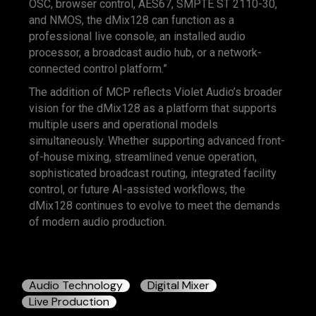
OSC, browser control, AES67, SMPTE ST 2110-30,
and NMOS, the dMix128 can function as a
professional live console, an installed audio
processor, a broadcast audio hub, or a network-
connected control platform.”
The addition of MCP reflects Violet Audio’s broader
vision for the dMix128 as a platform that supports
multiple users and operational models
simultaneously. Whether supporting advanced front-
of-house mixing, streamlined venue operation,
sophisticated broadcast routing, integrated facility
control, or future AI-assisted workflows, the
dMix128 continues to evolve to meet the demands
of modern audio production.
Audio Technology
Digital Mixer
Live Production