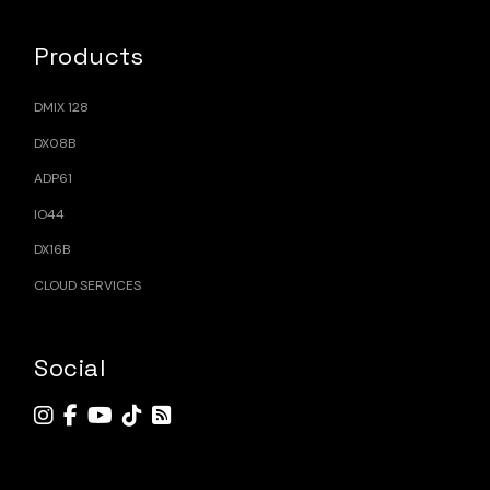
Products
DMIX 128
DX08B
ADP61
IO44
DX16B
CLOUD SERVICES
Social