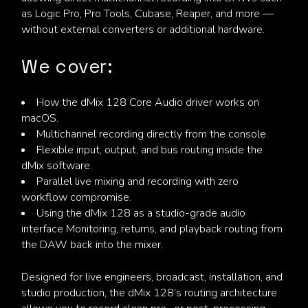
as Logic Pro, Pro Tools, Cubase, Reaper, and more —
without external converters or additional hardware.
We cover:
How the dMix 128 Core Audio driver works on
macOS.
Multichannel recording directly from the console.
Flexible input, output, and bus routing inside the
dMix software.
Parallel live mixing and recording with zero
workflow compromise.
Using the dMix 128 as a studio-grade audio
interface Monitoring, returns, and playback routing from
the DAW back into the mixer.
Designed for live engineers, broadcast, installation, and
studio production, the dMix 128’s routing architecture