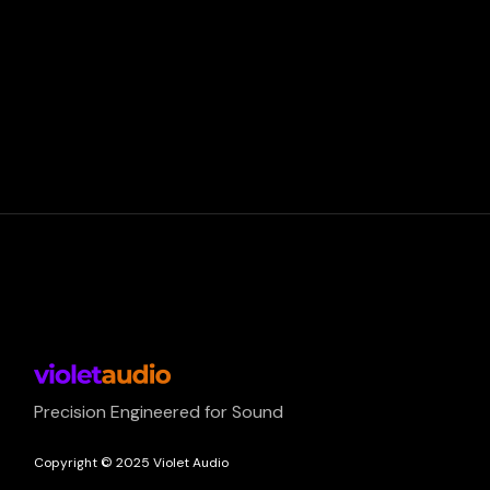
Precision Engineered for Sound
Copyright © 2025 Violet Audio