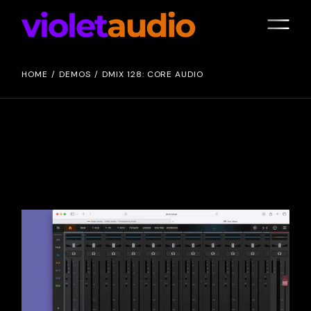
HOME
DEMOS
DMIX 128: CORE AUDIO