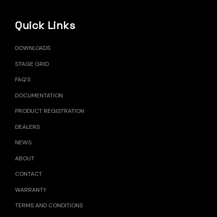
Quick Links
DOWNLOADS
STAGE GRID
FAQ’S
DOCUMENTATION
PRODUCT REGISTRATION
DEALERS
NEWS
ABOUT
CONTACT
WARRANTY
TERMS AND CONDITIONS