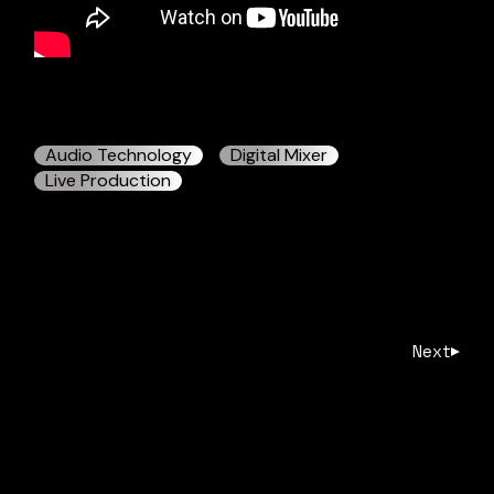
Audio Technology
Digital Mixer
Live Production
Next