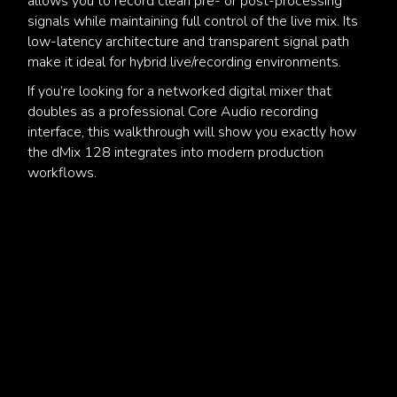
allows you to record clean pre- or post-processing
signals while maintaining full control of the live mix. Its
low-latency architecture and transparent signal path
make it ideal for hybrid live/recording environments.
If you’re looking for a networked digital mixer that
doubles as a professional Core Audio recording
interface, this walkthrough will show you exactly how
the dMix 128 integrates into modern production
workflows.