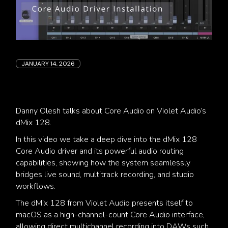
JANUARY 14, 2026
Danny Olesh talks about Core Audio on Violet Audio’s
dMix 128.
In this video we take a deep dive into the dMix 128
Core Audio driver and its powerful audio routing
capabilities, showing how the system seamlessly
bridges live sound, multitrack recording, and studio
workflows.
The dMix 128 from Violet Audio presents itself to
macOS as a high-channel-count Core Audio interface,
allowing direct multichannel recording into DAWs such