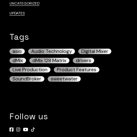
UNCATEGORIZED
UPDATES
Tags
asio
Audio Technology
Digital Mixer
dMix
dMix 128 Matrix
drivers
Live Production
Product Features
SoundBroker
sweetwater
Follow us