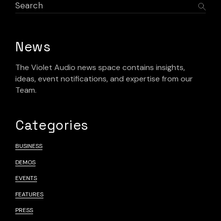
News
The Violet Audio news space contains insights,
ideas, event notifications, and expertise from our
Team.
Categories
BUSINESS
DEMOS
EVENTS
FEATURES
PRESS